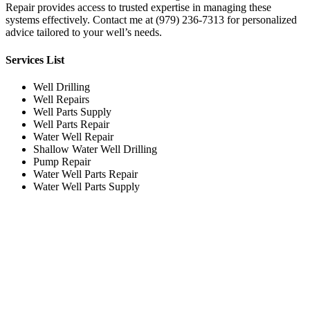
Repair provides access to trusted expertise in managing these
systems effectively. Contact me at (979) 236-7313 for personalized
advice tailored to your well’s needs.
Services List
Well Drilling
Well Repairs
Well Parts Supply
Well Parts Repair
Water Well Repair
Shallow Water Well Drilling
Pump Repair
Water Well Parts Repair
Water Well Parts Supply
Working Hours
Monday
Evening
Tuesday
Evening
Wednesday
Evening
Thursday
Evening
Friday
Evening