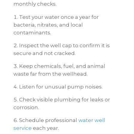
monthly checks.
Test your water once a year for
bacteria, nitrates, and local
contaminants.
Inspect the well cap to confirm it is
secure and not cracked.
Keep chemicals, fuel, and animal
waste far from the wellhead.
Listen for unusual pump noises.
Check visible plumbing for leaks or
corrosion.
Schedule professional
water well
service
each year.