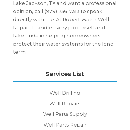
Lake Jackson, TX and want a professional
opinion, call (979) 236-7313 to speak
directly with me. At Robert Water Well
Repair, I handle every job myself and
take pride in helping homeowners
protect their water systems for the long
term.
Services List
Well Drilling
Well Repairs
Well Parts Supply
Well Parts Repair