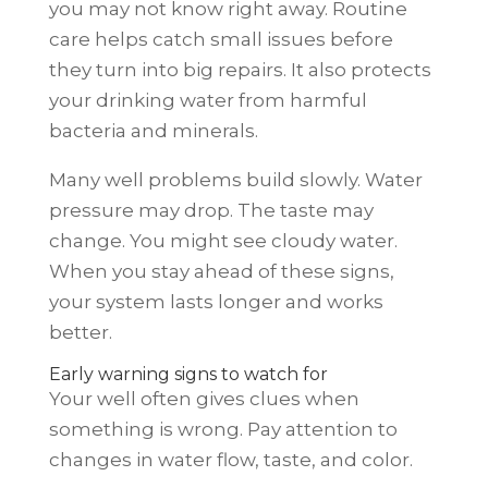
you may not know right away. Routine
care helps catch small issues before
they turn into big repairs. It also protects
your drinking water from harmful
bacteria and minerals.
Many well problems build slowly. Water
pressure may drop. The taste may
change. You might see cloudy water.
When you stay ahead of these signs,
your system lasts longer and works
better.
Early warning signs to watch for
Your well often gives clues when
something is wrong. Pay attention to
changes in water flow, taste, and color.