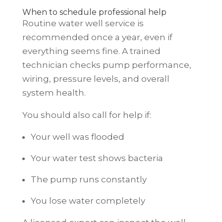
When to schedule professional help
Routine water well service is
recommended once a year, even if
everything seems fine. A trained
technician checks pump performance,
wiring, pressure levels, and overall
system health.
You should also call for help if:
Your well was flooded
Your water test shows bacteria
The pump runs constantly
You lose water completely