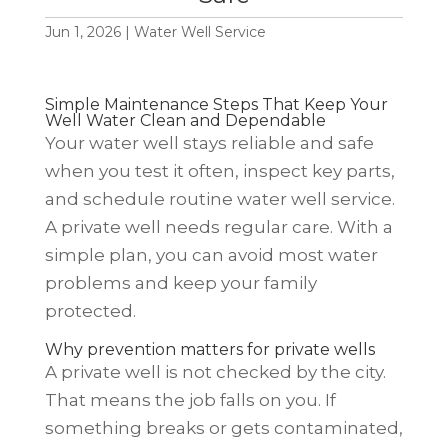
Jun 1, 2026
|
Water Well Service
Simple Maintenance Steps That Keep Your
Well Water Clean and Dependable
Your water well stays reliable and safe
when you test it often, inspect key parts,
and schedule routine water well service.
A private well needs regular care. With a
simple plan, you can avoid most water
problems and keep your family
protected.
Why prevention matters for private wells
A private well is not checked by the city.
That means the job falls on you. If
something breaks or gets contaminated,