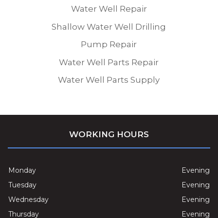
Water Well Repair
Shallow Water Well Drilling
Pump Repair
Water Well Parts Repair
Water Well Parts Supply
WORKING HOURS
Monday
Evening
Tuesday
Evening
Wednesday
Evening
Thursday
Evening