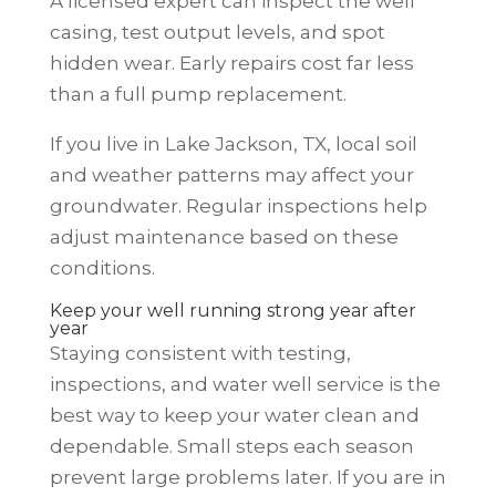
A licensed expert can inspect the well
casing, test output levels, and spot
hidden wear. Early repairs cost far less
than a full pump replacement.
If you live in Lake Jackson, TX, local soil
and weather patterns may affect your
groundwater. Regular inspections help
adjust maintenance based on these
conditions.
Keep your well running strong year after
year
Staying consistent with testing,
inspections, and water well service is the
best way to keep your water clean and
dependable. Small steps each season
prevent large problems later. If you are in