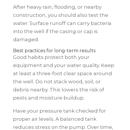
After heavy rain, flooding, or nearby
construction, you should also test the
water. Surface runoff can carry bacteria
into the well if the casing or cap is
damaged.
Best practices for long-term results
Good habits protect both your
equipment and your water quality. Keep
at least a three-foot clear space around
the well. Do not stack wood, soil, or
debris nearby. This lowers the risk of
pests and moisture buildup.
Have your pressure tank checked for
proper air levels. A balanced tank
reduces stress on the pump. Over time,