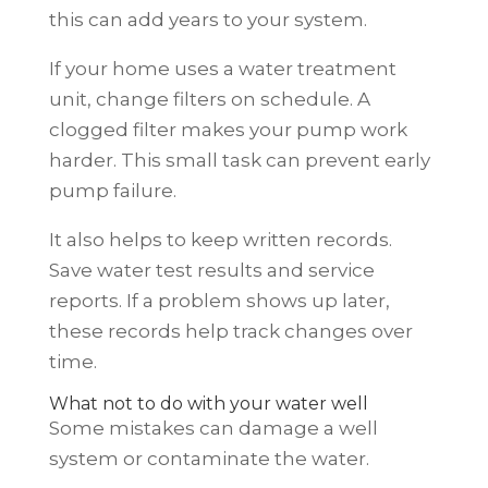
this can add years to your system.
If your home uses a water treatment
unit, change filters on schedule. A
clogged filter makes your pump work
harder. This small task can prevent early
pump failure.
It also helps to keep written records.
Save water test results and service
reports. If a problem shows up later,
these records help track changes over
time.
What not to do with your water well
Some mistakes can damage a well
system or contaminate the water.