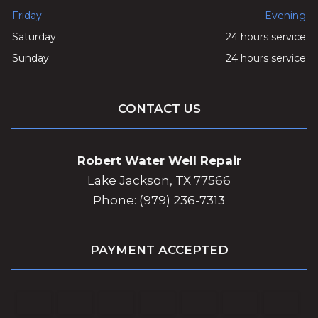
Friday
Evening
Saturday
24 hours service
Sunday
24 hours service
CONTACT US
Robert Water Well Repair
Lake Jackson, TX 77566
Phone: (979) 236-7313
PAYMENT ACCEPTED