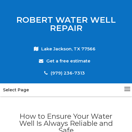
ROBERT WATER WELL
REPAIR
Lake Jackson, TX 77566
Get a free estimate
(979) 236-7313
Select Page
How to Ensure Your Water
Well Is Always Reliable and
Safe