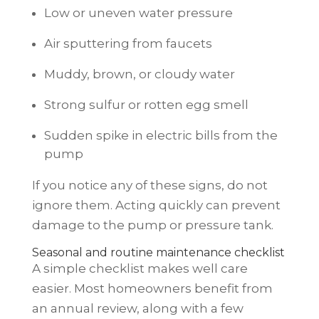
Low or uneven water pressure
Air sputtering from faucets
Muddy, brown, or cloudy water
Strong sulfur or rotten egg smell
Sudden spike in electric bills from the
pump
If you notice any of these signs, do not
ignore them. Acting quickly can prevent
damage to the pump or pressure tank.
Seasonal and routine maintenance checklist
A simple checklist makes well care
easier. Most homeowners benefit from
an annual review, along with a few