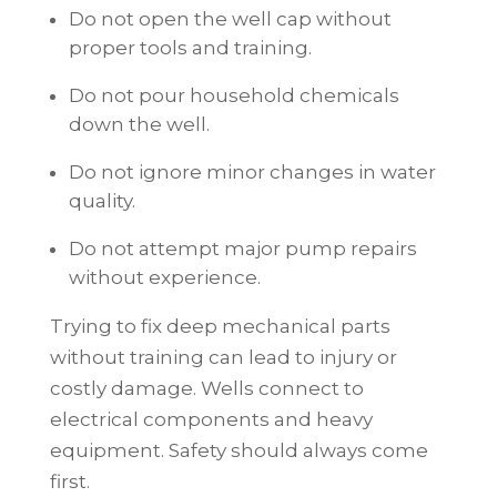
Do not open the well cap without
proper tools and training.
Do not pour household chemicals
down the well.
Do not ignore minor changes in water
quality.
Do not attempt major pump repairs
without experience.
Trying to fix deep mechanical parts
without training can lead to injury or
costly damage. Wells connect to
electrical components and heavy
equipment. Safety should always come
first.